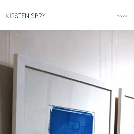
KIRSTEN SPRY
Home