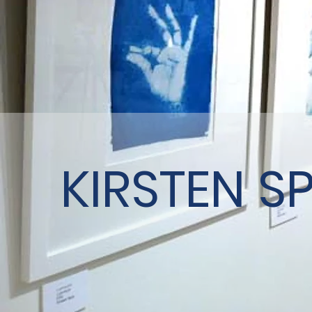
KIRSTEN S